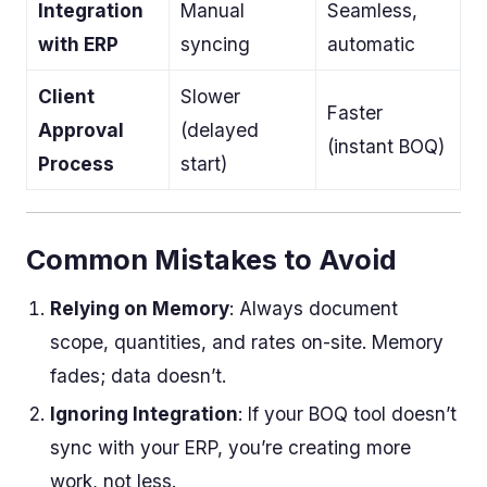
Integration
Manual
Seamless,
with ERP
syncing
automatic
Client
Slower
Faster
Approval
(delayed
(instant BOQ)
Process
start)
Common Mistakes to Avoid
Relying on Memory
: Always document
scope, quantities, and rates on-site. Memory
fades; data doesn’t.
Ignoring Integration
: If your BOQ tool doesn’t
sync with your ERP, you’re creating more
work, not less.