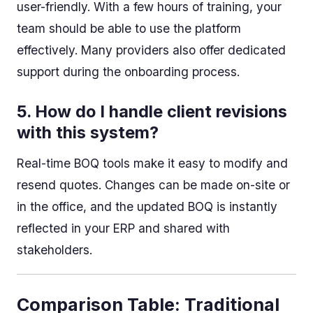
user-friendly. With a few hours of training, your
team should be able to use the platform
effectively. Many providers also offer dedicated
support during the onboarding process.
5.
How do I handle client revisions
with this system?
Real-time BOQ tools make it easy to modify and
resend quotes. Changes can be made on-site or
in the office, and the updated BOQ is instantly
reflected in your ERP and shared with
stakeholders.
Comparison Table: Traditional