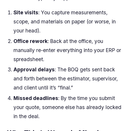
Site visits
: You capture measurements,
scope, and materials on paper (or worse, in
your head).
Office rework
: Back at the office, you
manually re-enter everything into your ERP or
spreadsheet.
Approval delays
: The BOQ gets sent back
and forth between the estimator, supervisor,
and client until it’s “final.”
Missed deadlines
: By the time you submit
your quote, someone else has already locked
in the deal.