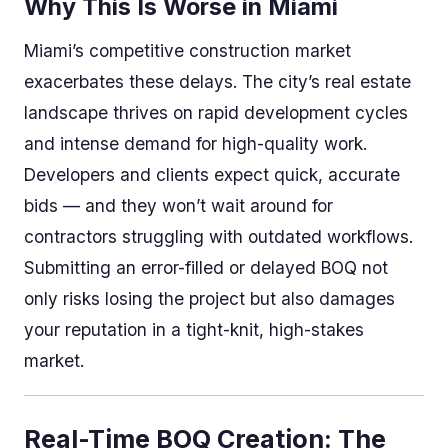
Why This Is Worse in Miami
Miami’s competitive construction market
exacerbates these delays. The city’s real estate
landscape thrives on rapid development cycles
and intense demand for high-quality work.
Developers and clients expect quick, accurate
bids — and they won’t wait around for
contractors struggling with outdated workflows.
Submitting an error-filled or delayed BOQ not
only risks losing the project but also damages
your reputation in a tight-knit, high-stakes
market.
Real-Time BOQ Creation: The