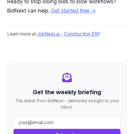
Ready to stop losing bids to slow workflows?
BidNext can help.
Get started free →
Learn more at
JobNext.ai - Construction ERP
Get the weekly briefing
The latest from BidNext - delivered straight to your
inbox.