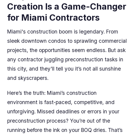
Creation Is a Game-Changer
for Miami Contractors
Miami's construction boom is legendary. From
sleek downtown condos to sprawling commercial
projects, the opportunities seem endless. But ask
any contractor juggling preconstruction tasks in
this city, and they'll tell you it’s not all sunshine
and skyscrapers.
Here’s the truth: Miami’s construction
environment is fast-paced, competitive, and
unforgiving. Missed deadlines or errors in your
preconstruction process? You’re out of the
running before the ink on your BOQ dries. That’s