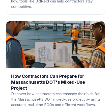
how tools like BidNext can help contractors stay
competitive.
How Contractors Can Prepare for
Massachusetts DOT's Mixed-Use
Project
Discover how contractors can enhance their bids for
the Massachusetts DOT mixed-use project by using
accurate, real-time BOQs and efficient workflows.