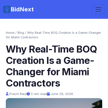
BidNext
Home
/
Blog
/ Why Real-Time BOQ Creation Is a Game-Changer
for Miami Contractors
Why Real-Time BOQ
Creation Is a Game-
Changer for Miami
Contractors
Prachi Raut
5 min read
June 29, 2026