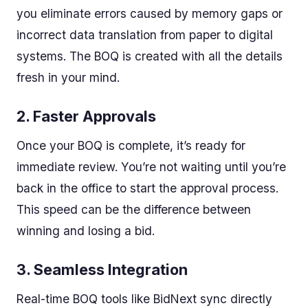
you eliminate errors caused by memory gaps or
incorrect data translation from paper to digital
systems. The BOQ is created with all the details
fresh in your mind.
2.
Faster Approvals
Once your BOQ is complete, it’s ready for
immediate review. You’re not waiting until you’re
back in the office to start the approval process.
This speed can be the difference between
winning and losing a bid.
3.
Seamless Integration
Real-time BOQ tools like BidNext sync directly