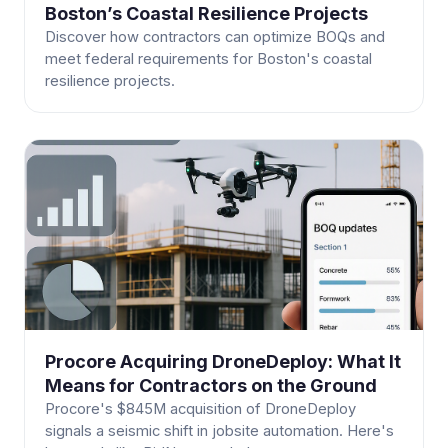
Boston’s Coastal Resilience Projects
Discover how contractors can optimize BOQs and
meet federal requirements for Boston's coastal
resilience projects.
Procore Acquiring DroneDeploy: What It
Means for Contractors on the Ground
Procore's $845M acquisition of DroneDeploy
signals a seismic shift in jobsite automation. Here's