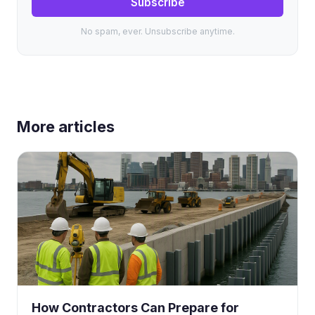
Subscribe
No spam, ever. Unsubscribe anytime.
More articles
How Contractors Can Prepare for