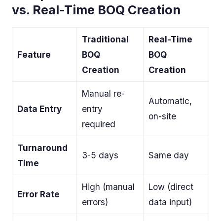
vs. Real-Time BOQ Creation
Traditional
Real-Time
Feature
BOQ
BOQ
Creation
Creation
Manual re-
Automatic,
Data Entry
entry
on-site
required
Turnaround
3-5 days
Same day
Time
High (manual
Low (direct
Error Rate
errors)
data input)