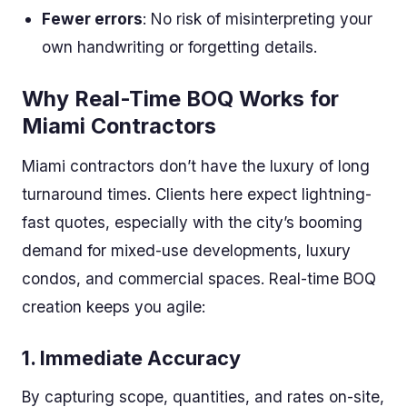
Fewer errors
: No risk of misinterpreting your
own handwriting or forgetting details.
Why Real-Time BOQ Works for
Miami Contractors
Miami contractors don’t have the luxury of long
turnaround times. Clients here expect lightning-
fast quotes, especially with the city’s booming
demand for mixed-use developments, luxury
condos, and commercial spaces. Real-time BOQ
creation keeps you agile:
1.
Immediate Accuracy
By capturing scope, quantities, and rates on-site,