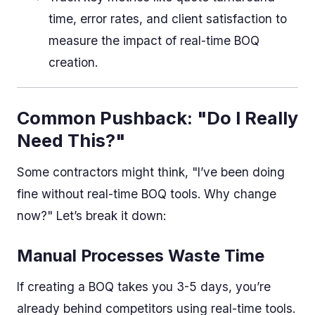
time, error rates, and client satisfaction to
measure the impact of real-time BOQ
creation.
Common Pushback: "Do I Really
Need This?"
Some contractors might think, "I’ve been doing
fine without real-time BOQ tools. Why change
now?" Let’s break it down:
Manual Processes Waste Time
If creating a BOQ takes you 3-5 days, you’re
already behind competitors using real-time tools.