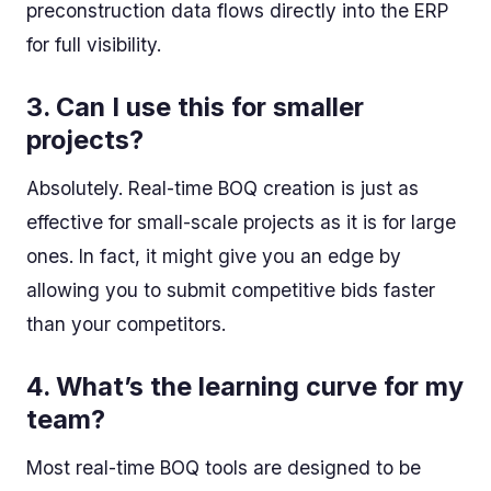
preconstruction data flows directly into the ERP
for full visibility.
3.
Can I use this for smaller
projects?
Absolutely. Real-time BOQ creation is just as
effective for small-scale projects as it is for large
ones. In fact, it might give you an edge by
allowing you to submit competitive bids faster
than your competitors.
4.
What’s the learning curve for my
team?
Most real-time BOQ tools are designed to be