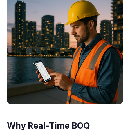
Why Real-Time BOQ