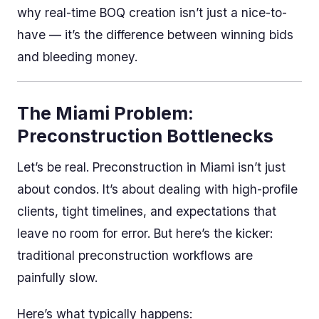
why real-time BOQ creation isn’t just a nice-to-
have — it’s the difference between winning bids
and bleeding money.
The Miami Problem:
Preconstruction Bottlenecks
Let’s be real. Preconstruction in Miami isn’t just
about condos. It’s about dealing with high-profile
clients, tight timelines, and expectations that
leave no room for error. But here’s the kicker:
traditional preconstruction workflows are
painfully slow.
Here’s what typically happens: