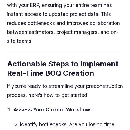
with your ERP, ensuring your entire team has
instant access to updated project data. This
reduces bottlenecks and improves collaboration
between estimators, project managers, and on-
site teams.
Actionable Steps to Implement
Real-Time BOQ Creation
If you’re ready to streamline your preconstruction
process, here’s how to get started:
Assess Your Current Workflow
Identify bottlenecks. Are you losing time