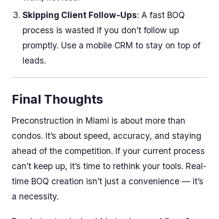
Skipping Client Follow-Ups
: A fast BOQ
process is wasted if you don’t follow up
promptly. Use a mobile CRM to stay on top of
leads.
Final Thoughts
Preconstruction in Miami is about more than
condos. It’s about speed, accuracy, and staying
ahead of the competition. If your current process
can’t keep up, it’s time to rethink your tools. Real-
time BOQ creation isn’t just a convenience — it’s
a necessity.