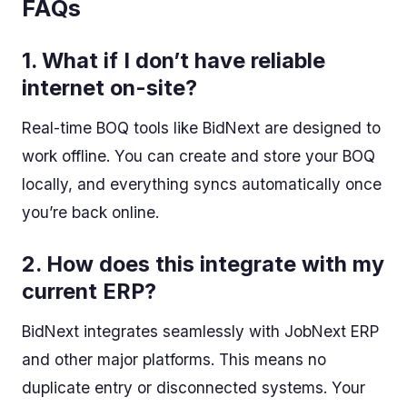
FAQs
1.
What if I don’t have reliable
internet on-site?
Real-time BOQ tools like BidNext are designed to
work offline. You can create and store your BOQ
locally, and everything syncs automatically once
you’re back online.
2.
How does this integrate with my
current ERP?
BidNext integrates seamlessly with JobNext ERP
and other major platforms. This means no
duplicate entry or disconnected systems. Your