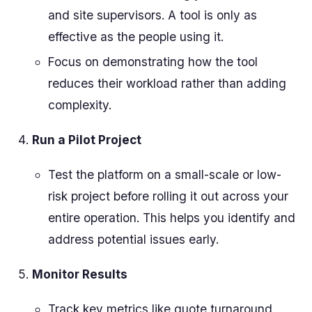
and site supervisors. A tool is only as
effective as the people using it.
Focus on demonstrating how the tool
reduces their workload rather than adding
complexity.
Run a Pilot Project
Test the platform on a small-scale or low-
risk project before rolling it out across your
entire operation. This helps you identify and
address potential issues early.
Monitor Results
Track key metrics like quote turnaround