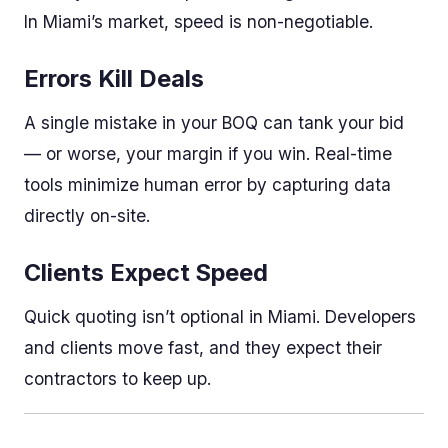
In Miami’s market, speed is non-negotiable.
Errors Kill Deals
A single mistake in your BOQ can tank your bid
— or worse, your margin if you win. Real-time
tools minimize human error by capturing data
directly on-site.
Clients Expect Speed
Quick quoting isn’t optional in Miami. Developers
and clients move fast, and they expect their
contractors to keep up.