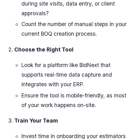
during site visits, data entry, or client
approvals?
Count the number of manual steps in your
current BOQ creation process.
Choose the Right Tool
Look for a platform like BidNext that
supports real-time data capture and
integrates with your ERP.
Ensure the tool is mobile-friendly, as most
of your work happens on-site.
Train Your Team
Invest time in onboarding your estimators