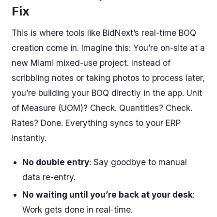
Fix
This is where tools like BidNext’s real-time BOQ
creation come in. Imagine this: You’re on-site at a
new Miami mixed-use project. Instead of
scribbling notes or taking photos to process later,
you’re building your BOQ directly in the app. Unit
of Measure (UOM)? Check. Quantities? Check.
Rates? Done. Everything syncs to your ERP
instantly.
No double entry
: Say goodbye to manual
data re-entry.
No waiting until you’re back at your desk
:
Work gets done in real-time.