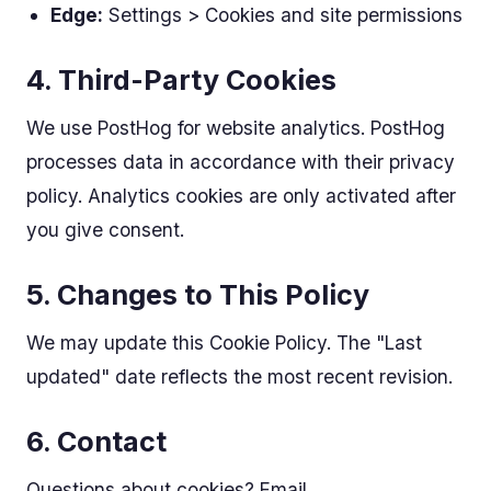
Edge:
Settings > Cookies and site permissions
4. Third-Party Cookies
We use PostHog for website analytics. PostHog
processes data in accordance with their privacy
policy. Analytics cookies are only activated after
you give consent.
5. Changes to This Policy
We may update this Cookie Policy. The "Last
updated" date reflects the most recent revision.
6. Contact
Questions about cookies? Email