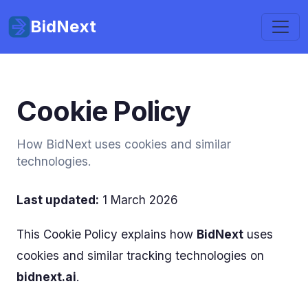
BidNext
Cookie Policy
How BidNext uses cookies and similar
technologies.
Last updated:
1 March 2026
This Cookie Policy explains how
BidNext
uses
cookies and similar tracking technologies on
bidnext.ai
.