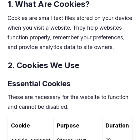
1. What Are Cookies?
Cookies are small text files stored on your device
when you visit a website. They help websites
function properly, remember your preferences,
and provide analytics data to site owners.
2. Cookies We Use
Essential Cookies
These are necessary for the website to function
and cannot be disabled.
Cookie
Purpose
Duration