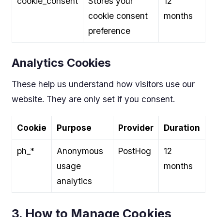
cookie_consent
Stores your
12
cookie consent
months
preference
Analytics Cookies
These help us understand how visitors use our
website. They are only set if you consent.
Cookie
Purpose
Provider
Duration
ph_*
Anonymous
PostHog
12
usage
months
analytics
3. How to Manage Cookies