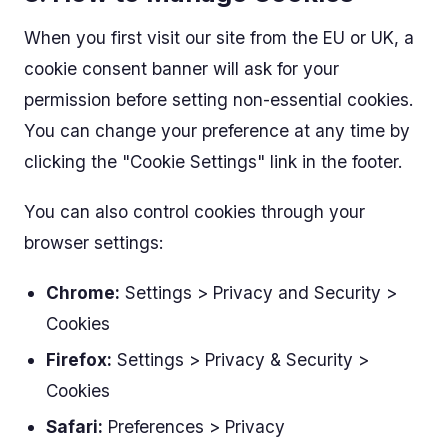
When you first visit our site from the EU or UK, a
cookie consent banner will ask for your
permission before setting non-essential cookies.
You can change your preference at any time by
clicking the "Cookie Settings" link in the footer.
You can also control cookies through your
browser settings:
Chrome:
Settings > Privacy and Security >
Cookies
Firefox:
Settings > Privacy & Security >
Cookies
Safari:
Preferences > Privacy