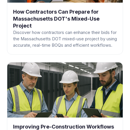
How Contractors Can Prepare for
Massachusetts DOT's Mixed-Use
Project
Discover how contractors can enhance their bids for
the Massachusetts DOT mixed-use project by using
accurate, real-time BOQs and efficient workflows.
Improving Pre-Construction Workflows