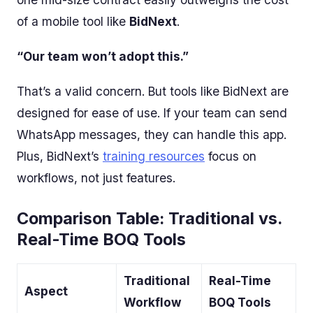
of a mobile tool like
BidNext
.
“Our team won’t adopt this.”
That’s a valid concern. But tools like BidNext are
designed for ease of use. If your team can send
WhatsApp messages, they can handle this app.
Plus, BidNext’s
training resources
focus on
workflows, not just features.
Comparison Table: Traditional vs.
Real-Time BOQ Tools
Traditional
Real-Time
Aspect
Workflow
BOQ Tools