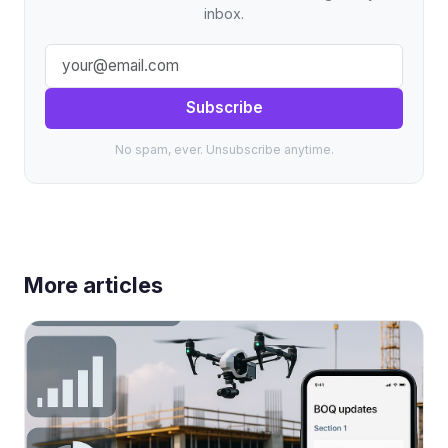
inbox.
Subscribe
No spam, ever. Unsubscribe anytime.
More articles