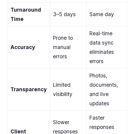
Turnaround
3–5 days
Same day
Time
Real-time
Prone to
data sync
Accuracy
manual
eliminates
errors
errors
Photos,
Limited
documents,
Transparency
visibility
and live
updates
Faster
Slower
responses
Client
responses