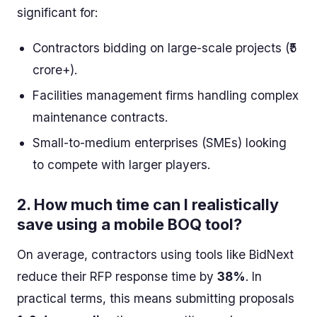
significant for:
Contractors bidding on large-scale projects (₹5
crore+).
Facilities management firms handling complex
maintenance contracts.
Small-to-medium enterprises (SMEs) looking
to compete with larger players.
2.
How much time can I realistically
save using a mobile BOQ tool?
On average, contractors using tools like BidNext
reduce their RFP response time by
38%
. In
practical terms, this means submitting proposals