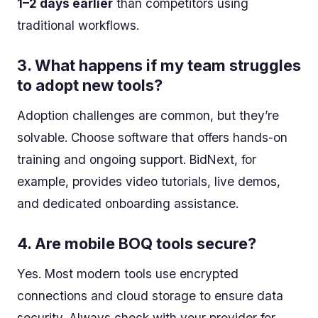
1–2 days earlier
than competitors using
traditional workflows.
3.
What happens if my team struggles
to adopt new tools?
Adoption challenges are common, but they’re
solvable. Choose software that offers hands-on
training and ongoing support. BidNext, for
example, provides video tutorials, live demos,
and dedicated onboarding assistance.
4.
Are mobile BOQ tools secure?
Yes. Most modern tools use encrypted
connections and cloud storage to ensure data
security. Always check with your provider for