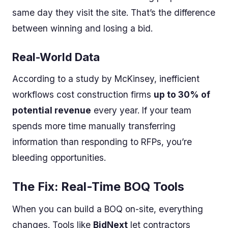
same day they visit the site. That’s the difference
between winning and losing a bid.
Real-World Data
According to a study by McKinsey, inefficient
workflows cost construction firms
up to 30% of
potential revenue
every year. If your team
spends more time manually transferring
information than responding to RFPs, you’re
bleeding opportunities.
The Fix: Real-Time BOQ Tools
When you can build a BOQ on-site, everything
changes. Tools like
BidNext
let contractors