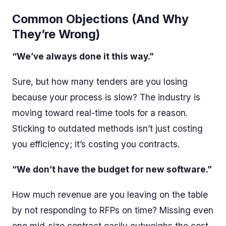
Common Objections (And Why
They’re Wrong)
“We’ve always done it this way.”
Sure, but how many tenders are you losing
because your process is slow? The industry is
moving toward real-time tools for a reason.
Sticking to outdated methods isn’t just costing
you efficiency; it’s costing you contracts.
“We don’t have the budget for new software.”
How much revenue are you leaving on the table
by not responding to RFPs on time? Missing even
one mid-size contract easily outweighs the cost