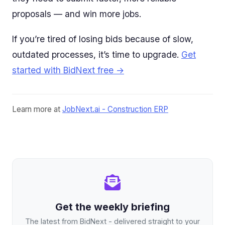
proposals — and win more jobs.
If you’re tired of losing bids because of slow,
outdated processes, it’s time to upgrade.
Get
started with BidNext free →
Learn more at
JobNext.ai - Construction ERP
Get the weekly briefing
The latest from BidNext - delivered straight to your