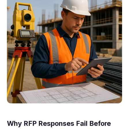
Why RFP Responses Fail Before