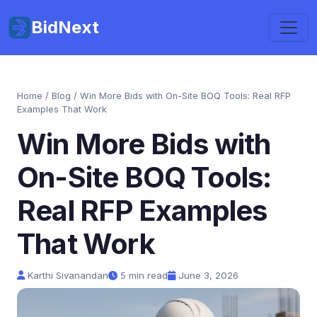
BidNext
Home
/
Blog
/ Win More Bids with On-Site BOQ Tools: Real RFP
Examples That Work
Win More Bids with
On-Site BOQ Tools:
Real RFP Examples
That Work
Karthi Sivanandan
5 min read
June 3, 2026