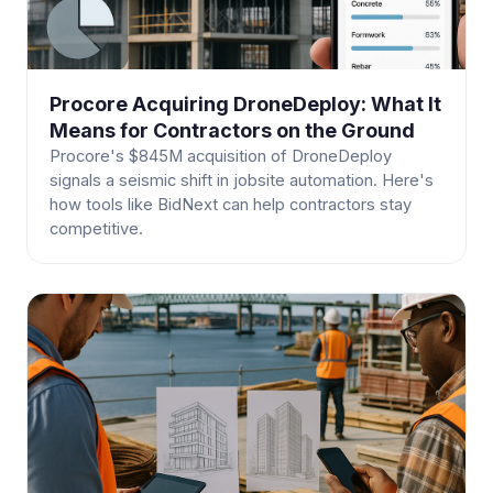
Procore Acquiring DroneDeploy: What It
Means for Contractors on the Ground
Procore's $845M acquisition of DroneDeploy
signals a seismic shift in jobsite automation. Here's
how tools like BidNext can help contractors stay
competitive.