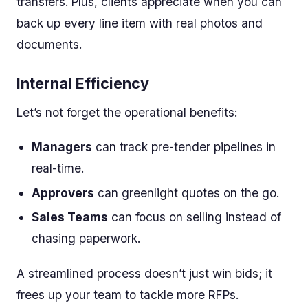
transfers. Plus, clients appreciate when you can
back up every line item with real photos and
documents.
Internal Efficiency
Let’s not forget the operational benefits:
Managers
can track pre-tender pipelines in
real-time.
Approvers
can greenlight quotes on the go.
Sales Teams
can focus on selling instead of
chasing paperwork.
A streamlined process doesn’t just win bids; it
frees up your team to tackle more RFPs.