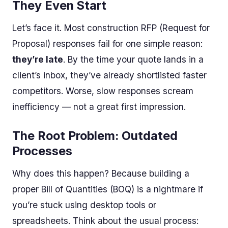
They Even Start
Let’s face it. Most construction RFP (Request for
Proposal) responses fail for one simple reason:
they’re late
. By the time your quote lands in a
client’s inbox, they’ve already shortlisted faster
competitors. Worse, slow responses scream
inefficiency — not a great first impression.
The Root Problem: Outdated
Processes
Why does this happen? Because building a
proper Bill of Quantities (BOQ) is a nightmare if
you’re stuck using desktop tools or
spreadsheets. Think about the usual process: