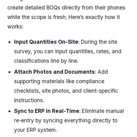
create detailed BOQs directly from their phones
while the scope is fresh. Here’s exactly how it
works:
Input Quantities On-Site
: During the site
survey, you can input quantities, rates, and
classifications line by line.
Attach Photos and Documents
: Add
supporting materials like compliance
checklists, site photos, and client-specific
instructions.
Sync to ERP in Real-Time
: Eliminate manual
re-entry by syncing everything directly to
your ERP system.