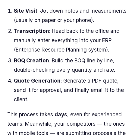
Site Visit
: Jot down notes and measurements
(usually on paper or your phone).
Transcription
: Head back to the office and
manually enter everything into your ERP
(Enterprise Resource Planning system).
BOQ Creation
: Build the BOQ line by line,
double-checking every quantity and rate.
Quote Generation
: Generate a PDF quote,
send it for approval, and finally email it to the
client.
This process takes
days
, even for experienced
teams. Meanwhile, your competitors — the ones
with mobile tools — are submitting proposals the