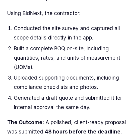
Using BidNext, the contractor:
Conducted the site survey and captured all
scope details directly in the app.
Built a complete BOQ on-site, including
quantities, rates, and units of measurement
(UOMs).
Uploaded supporting documents, including
compliance checklists and photos.
Generated a draft quote and submitted it for
internal approval the same day.
The Outcome:
A polished, client-ready proposal
was submitted
48 hours before the deadline
.