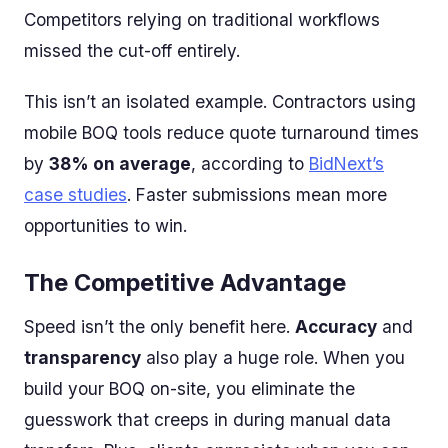
Competitors relying on traditional workflows
missed the cut-off entirely.
This isn’t an isolated example. Contractors using
mobile BOQ tools reduce quote turnaround times
by
38% on average
, according to
BidNext’s
case studies
. Faster submissions mean more
opportunities to win.
The Competitive Advantage
Speed isn’t the only benefit here.
Accuracy
and
transparency
also play a huge role. When you
build your BOQ on-site, you eliminate the
guesswork that creeps in during manual data