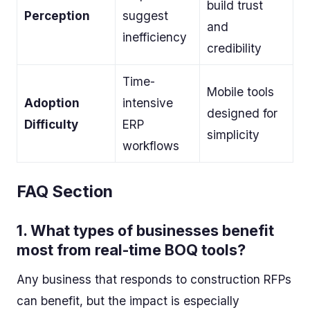
build trust
Perception
suggest
and
inefficiency
credibility
Time-
Mobile tools
Adoption
intensive
designed for
Difficulty
ERP
simplicity
workflows
FAQ Section
1.
What types of businesses benefit
most from real-time BOQ tools?
Any business that responds to construction RFPs
can benefit, but the impact is especially