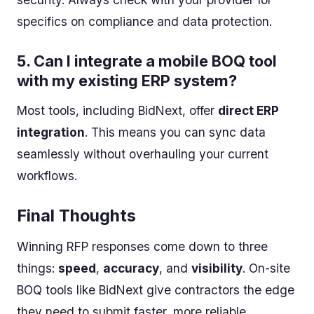
specifics on compliance and data protection.
5.
Can I integrate a mobile BOQ tool
with my existing ERP system?
Most tools, including BidNext, offer
direct ERP
integration
. This means you can sync data
seamlessly without overhauling your current
workflows.
Final Thoughts
Winning RFP responses come down to three
things:
speed
,
accuracy
, and
visibility
. On-site
BOQ tools like BidNext give contractors the edge
they need to submit faster, more reliable