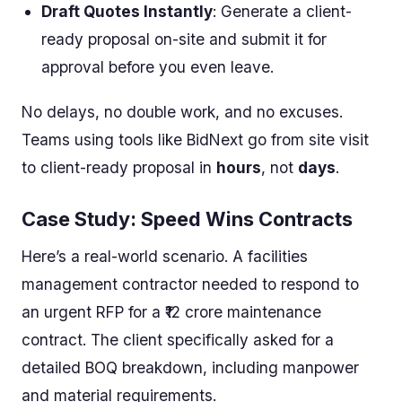
Draft Quotes Instantly
: Generate a client-
ready proposal on-site and submit it for
approval before you even leave.
No delays, no double work, and no excuses.
Teams using tools like BidNext go from site visit
to client-ready proposal in
hours
, not
days
.
Case Study: Speed Wins Contracts
Here’s a real-world scenario. A facilities
management contractor needed to respond to
an urgent RFP for a ₹12 crore maintenance
contract. The client specifically asked for a
detailed BOQ breakdown, including manpower
and material requirements.