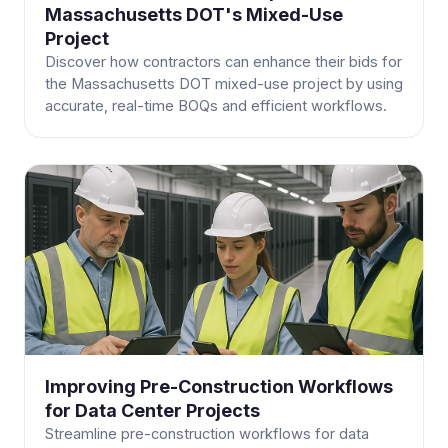
Massachusetts DOT's Mixed-Use
Project
Discover how contractors can enhance their bids for
the Massachusetts DOT mixed-use project by using
accurate, real-time BOQs and efficient workflows.
Improving Pre-Construction Workflows
for Data Center Projects
Streamline pre-construction workflows for data