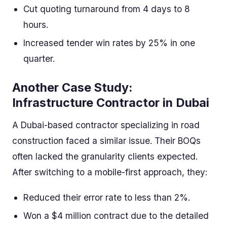
Cut quoting turnaround from 4 days to 8
hours.
Increased tender win rates by 25% in one
quarter.
Another Case Study:
Infrastructure Contractor in Dubai
A Dubai-based contractor specializing in road
construction faced a similar issue. Their BOQs
often lacked the granularity clients expected.
After switching to a mobile-first approach, they:
Reduced their error rate to less than 2%.
Won a $4 million contract due to the detailed