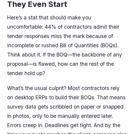
They Even Start
Here’s a stat that should make you
uncomfortable: 44% of contractors admit their
tender responses miss the mark because of
incomplete or rushed Bill of Quantities (BOQs).
Think about it. If the BOQ—the backbone of any
proposal—is flawed, how can the rest of the
tender hold up?
What’s the usual culprit? Most contractors rely
on desktop ERPs to build their BOQs. That means
survey data gets scribbled on paper or snapped
in photos, only to be manually entered later.
Errors creep in. Deadlines get tight. And by the