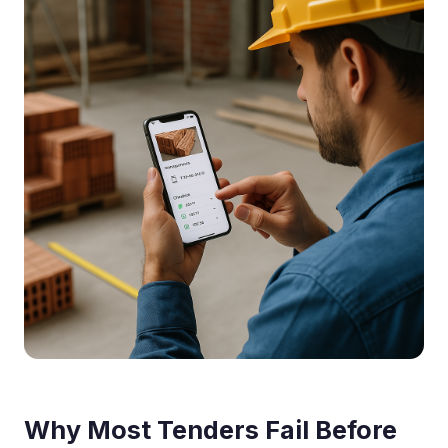
Why Most Tenders Fail Before