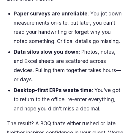
Paper surveys are unreliable
: You jot down
measurements on-site, but later, you can’t
read your handwriting or forget why you
noted something. Critical details go missing.
Data silos slow you down
: Photos, notes,
and Excel sheets are scattered across
devices. Pulling them together takes hours—
or days.
Desktop-first ERPs waste time
: You’ve got
to return to the office, re-enter everything,
and hope you didn’t miss a decimal.
The result? A BOQ that’s either rushed or late.
Neither inspires confidence in your client. Worse,