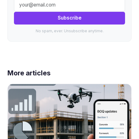
Subscribe
No spam, ever. Unsubscribe anytime.
More articles