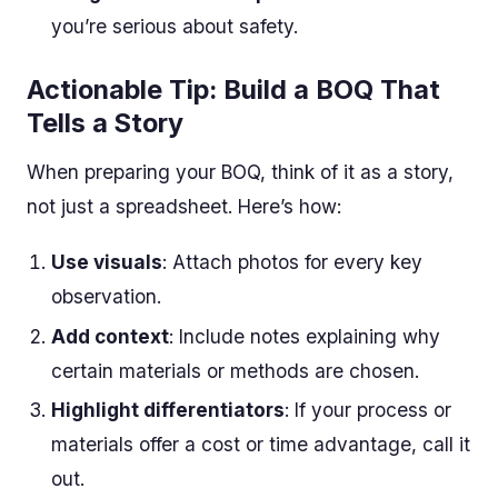
you’re serious about safety.
Actionable Tip: Build a BOQ That
Tells a Story
When preparing your BOQ, think of it as a story,
not just a spreadsheet. Here’s how:
Use visuals
: Attach photos for every key
observation.
Add context
: Include notes explaining why
certain materials or methods are chosen.
Highlight differentiators
: If your process or
materials offer a cost or time advantage, call it
out.