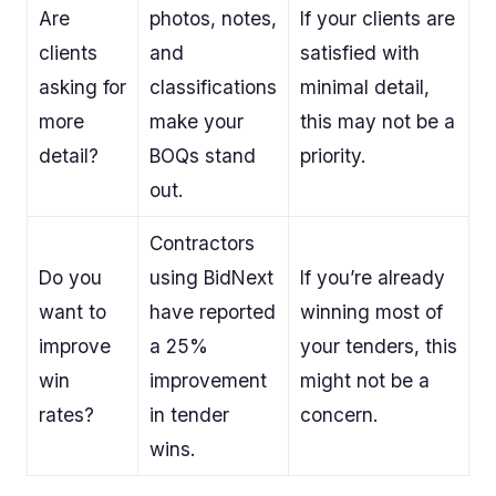
Are
photos, notes,
If your clients are
clients
and
satisfied with
asking for
classifications
minimal detail,
more
make your
this may not be a
detail?
BOQs stand
priority.
out.
Contractors
Do you
using BidNext
If you’re already
want to
have reported
winning most of
improve
a 25%
your tenders, this
win
improvement
might not be a
rates?
in tender
concern.
wins.