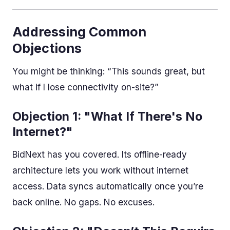
Addressing Common
Objections
You might be thinking: “This sounds great, but
what if I lose connectivity on-site?”
Objection 1: "What If There's No
Internet?"
BidNext has you covered. Its offline-ready
architecture lets you work without internet
access. Data syncs automatically once you’re
back online. No gaps. No excuses.