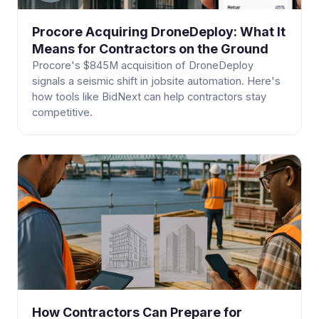
Procore Acquiring DroneDeploy: What It
Means for Contractors on the Ground
Procore's $845M acquisition of DroneDeploy
signals a seismic shift in jobsite automation. Here's
how tools like BidNext can help contractors stay
competitive.
How Contractors Can Prepare for