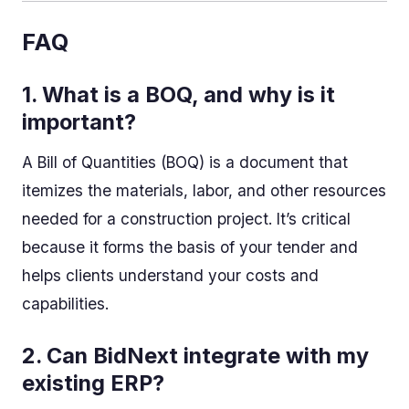
FAQ
1. What is a BOQ, and why is it
important?
A Bill of Quantities (BOQ) is a document that
itemizes the materials, labor, and other resources
needed for a construction project. It’s critical
because it forms the basis of your tender and
helps clients understand your costs and
capabilities.
2. Can BidNext integrate with my
existing ERP?