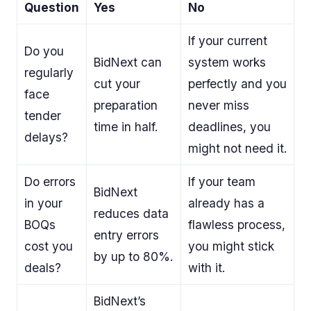
Question
Yes
No
If your current
Do you
BidNext can
system works
regularly
cut your
perfectly and you
face
preparation
never miss
tender
time in half.
deadlines, you
delays?
might not need it.
Do errors
If your team
BidNext
in your
already has a
reduces data
BOQs
flawless process,
entry errors
cost you
you might stick
by up to 80%.
deals?
with it.
BidNext’s