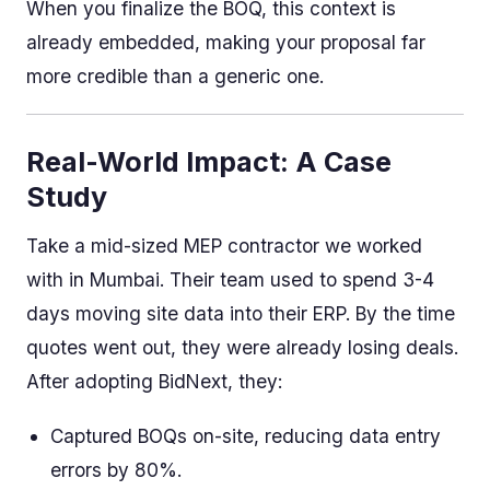
When you finalize the BOQ, this context is
already embedded, making your proposal far
more credible than a generic one.
Real-World Impact: A Case
Study
Take a mid-sized MEP contractor we worked
with in Mumbai. Their team used to spend 3-4
days moving site data into their ERP. By the time
quotes went out, they were already losing deals.
After adopting BidNext, they:
Captured BOQs on-site, reducing data entry
errors by 80%.