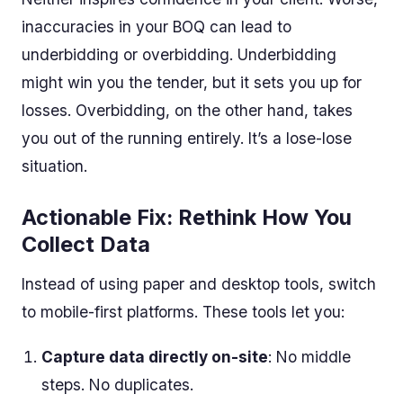
inaccuracies in your BOQ can lead to
underbidding or overbidding. Underbidding
might win you the tender, but it sets you up for
losses. Overbidding, on the other hand, takes
you out of the running entirely. It’s a lose-lose
situation.
Actionable Fix: Rethink How You
Collect Data
Instead of using paper and desktop tools, switch
to mobile-first platforms. These tools let you:
Capture data directly on-site
: No middle
steps. No duplicates.