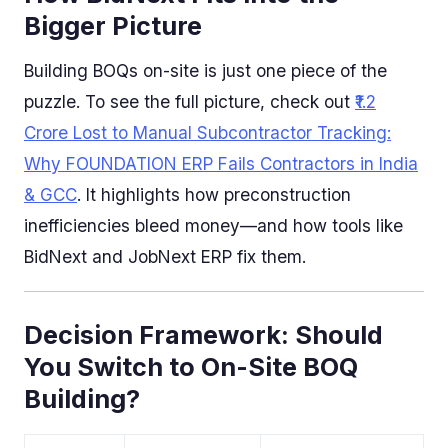
Bigger Picture
Building BOQs on-site is just one piece of the
puzzle. To see the full picture, check out
₹1.2
Crore Lost to Manual Subcontractor Tracking:
Why FOUNDATION ERP Fails Contractors in India
& GCC
. It highlights how preconstruction
inefficiencies bleed money—and how tools like
BidNext and JobNext ERP fix them.
Decision Framework: Should
You Switch to On-Site BOQ
Building?