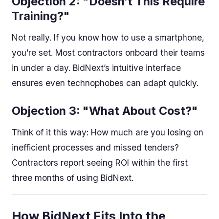
Objection 2: "Doesn’t This Require
Training?"
Not really. If you know how to use a smartphone,
you’re set. Most contractors onboard their teams
in under a day. BidNext’s intuitive interface
ensures even technophobes can adapt quickly.
Objection 3: "What About Cost?"
Think of it this way: How much are you losing on
inefficient processes and missed tenders?
Contractors report seeing ROI within the first
three months of using BidNext.
How BidNext Fits Into the