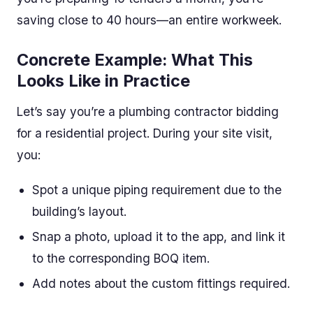
saving close to 40 hours—an entire workweek.
Concrete Example: What This
Looks Like in Practice
Let’s say you’re a plumbing contractor bidding
for a residential project. During your site visit,
you:
Spot a unique piping requirement due to the
building’s layout.
Snap a photo, upload it to the app, and link it
to the corresponding BOQ item.
Add notes about the custom fittings required.