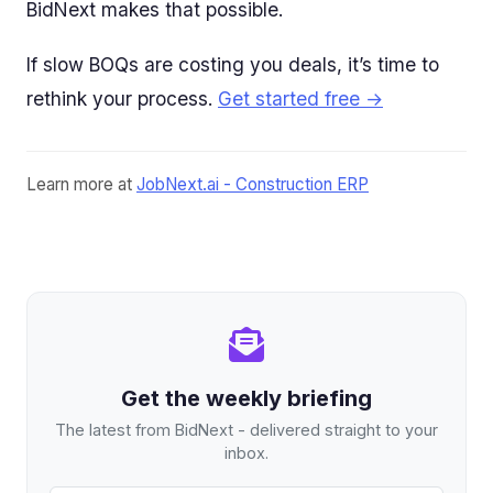
BidNext makes that possible.
If slow BOQs are costing you deals, it’s time to
rethink your process.
Get started free →
Learn more at
JobNext.ai - Construction ERP
Get the weekly briefing
The latest from BidNext - delivered straight to your
inbox.