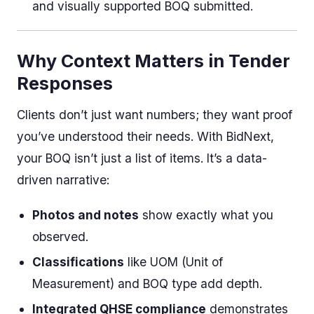
and visually supported BOQ submitted.
Why Context Matters in Tender
Responses
Clients don’t just want numbers; they want proof
you’ve understood their needs. With BidNext,
your BOQ isn’t just a list of items. It’s a data-
driven narrative:
Photos and notes
show exactly what you
observed.
Classifications
like UOM (Unit of
Measurement) and BOQ type add depth.
Integrated QHSE compliance
demonstrates