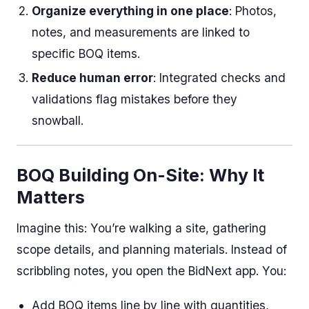
Organize everything in one place
: Photos,
notes, and measurements are linked to
specific BOQ items.
Reduce human error
: Integrated checks and
validations flag mistakes before they
snowball.
BOQ Building On-Site: Why It
Matters
Imagine this: You’re walking a site, gathering
scope details, and planning materials. Instead of
scribbling notes, you open the BidNext app. You:
Add BOQ items line by line with quantities,