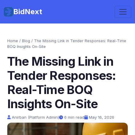
BidNext
Home
/
Blog
/ The Missing Link in Tender Responses: Real-Time
BOQ Insights On-Site
The Missing Link in
Tender Responses:
Real-Time BOQ
Insights On-Site
Anirban (Platform Admin)
6 min read
May 16, 2026