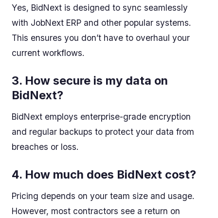
Yes, BidNext is designed to sync seamlessly
with JobNext ERP and other popular systems.
This ensures you don’t have to overhaul your
current workflows.
3. How secure is my data on
BidNext?
BidNext employs enterprise-grade encryption
and regular backups to protect your data from
breaches or loss.
4. How much does BidNext cost?
Pricing depends on your team size and usage.
However, most contractors see a return on