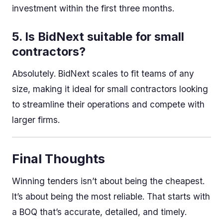
investment within the first three months.
5. Is BidNext suitable for small
contractors?
Absolutely. BidNext scales to fit teams of any
size, making it ideal for small contractors looking
to streamline their operations and compete with
larger firms.
Final Thoughts
Winning tenders isn’t about being the cheapest.
It’s about being the most reliable. That starts with
a BOQ that’s accurate, detailed, and timely.