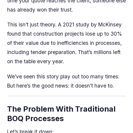
time your quote reaches the client, someone else
has already won their trust.
This isn’t just theory. A 2021 study by McKinsey
found that construction projects lose up to 30%
of their value due to inefficiencies in processes,
including tender preparation. That’s millions left
on the table every year.
We’ve seen this story play out too many times.
But here’s the good news: it doesn’t have to.
The Problem With Traditional
BOQ Processes
Let’s break it down: