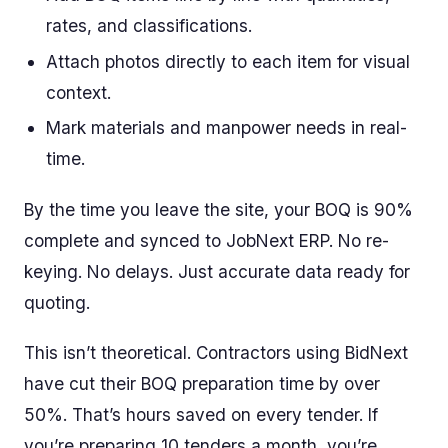
rates, and classifications.
Attach photos directly to each item for visual
context.
Mark materials and manpower needs in real-
time.
By the time you leave the site, your BOQ is 90%
complete and synced to JobNext ERP. No re-
keying. No delays. Just accurate data ready for
quoting.
This isn’t theoretical. Contractors using BidNext
have cut their BOQ preparation time by over
50%. That’s hours saved on every tender. If
you’re preparing 10 tenders a month, you’re